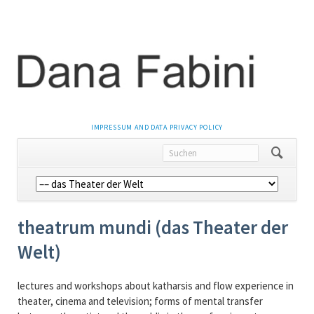
NAVIGATION
IMPRESSUM AND DATA PRIVACY POLICY
ÜBERSPRINGEN
Navigation
überspringen
theatrum mundi (das Theater der
Welt)
lectures and workshops about katharsis and flow experience in
theater, cinema and television; forms of mental transfer