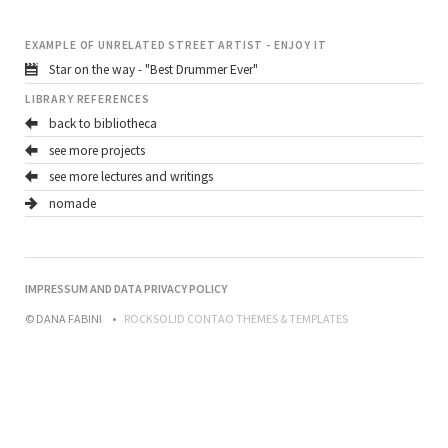
EXAMPLE OF UNRELATED STREET ARTIST - ENJOY IT
Star on the way - "Best Drummer Ever"
LIBRARY REFERENCES
back to bibliotheca
see more projects
see more lectures and writings
nomade
NAVIGATION
IMPRESSUM AND DATA PRIVACY POLICY
ÜBERSPRINGEN
© DANA FABINI
ROCKSOLID CONTAO THEMES & TEMPLATES