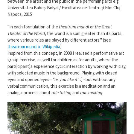
between the artist and the public in the performing arts e.g.
Universitatea Babeș-Bolyai / Facultatea de Teatru și Film Cluj
Napoca, 2015
"In each formulation of the
theatrum mundi
or
the Great
Theater of the World
, the world is a sum greater than its parts,
where various roles are played by different actors." (see
theatrum mundi in Wikipedia
)
Inspired from this concept, in 2008 I realised a performative art
group exercise, as well for children as for adults, where the
part(icipant)s experience cyclic interaction by working with clay,
with selected music in the background. Playing with closed
eyes and opened eyes -
"as you like it"
:)
-
but without any
verbal communication, this exercise is a meditation and an
analogic process about
role taking
and
role making.