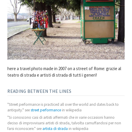
here a travel photo made in 2007 on a street of Rome: grazie al
teatro di strada e artisti di strada di tutti i generi!
READING BETWEEN THE LINES
"Street performance is practiced all over the world and dates back to
antiquity." see
street performance
in wikipedia
"Si conoscono casi di artisti affermati che in varie occasioni hanno
deciso di improvvisarsi artisti di strada, talvolta camuffandosi per non
farsi riconoscere." see
artista di strada
in wikipedia