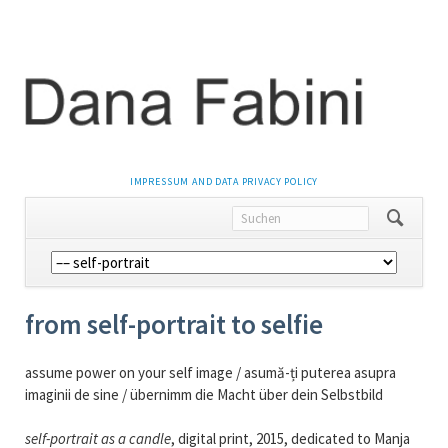
NAVIGATION
IMPRESSUM AND DATA PRIVACY POLICY
ÜBERSPRINGEN
Navigation
überspringen
from self-portrait to selfie
assume power on your self image / asumă-ți puterea asupra
imaginii de sine / übernimm die Macht über dein Selbstbild
self-portrait as a candle
, digital print, 2015, dedicated to Manja