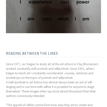
READING BETWEEN THE LINES
Since 1977, as I began to study art at the art-school in Cluj (Romania) I
worked constantly with portrait and selfportrait. Since 1991, when I
began to teach art I constantly coordinated courses, seminars and
workshops on the topic of portrait and selfportrait.
A (self-)portrait in art history has almost always been an act of self-
staging and in our time with selfies it is possible for anyone to stage
themselves. These images often say more about the person than their
authors consciously intended.
"The appeal of selfies comes from how easy they are to create and