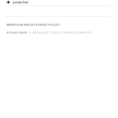
poesis.hier
NAVIGATION
IMPRESSUM AND DATA PRIVACY POLICY
ÜBERSPRINGEN
© DANA FABINI
ROCKSOLID CONTAO THEMES & TEMPLATES